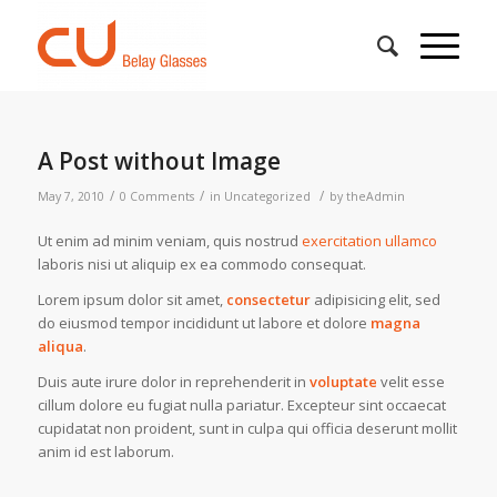
A Post without Image
/
/
/
May 7, 2010
0 Comments
in
Uncategorized
by
theAdmin
Ut enim ad minim veniam, quis nostrud
exercitation ullamco
laboris nisi ut aliquip ex ea commodo consequat.
Lorem ipsum dolor sit amet,
consectetur
adipisicing elit, sed
do eiusmod tempor incididunt ut labore et dolore
magna
aliqua
.
Duis aute irure dolor in reprehenderit in
voluptate
velit esse
cillum dolore eu fugiat nulla pariatur. Excepteur sint occaecat
cupidatat non proident, sunt in culpa qui officia deserunt mollit
anim id est laborum.