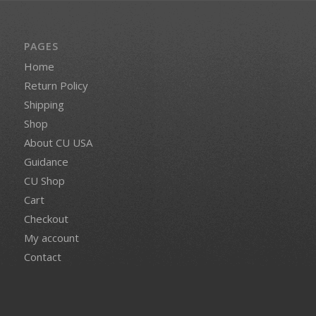
PAGES
Home
Return Policy
Shipping
Shop
About CU USA
Guidance
CU Shop
Cart
Checkout
My account
Contact