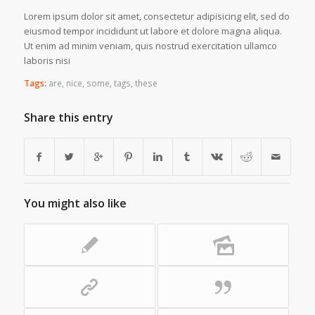
Lorem ipsum dolor sit amet, consectetur adipisicing elit, sed do
eiusmod tempor incididunt ut labore et dolore magna aliqua.
Ut enim ad minim veniam, quis nostrud exercitation ullamco
laboris nisi
Tags:
are
,
nice
,
some
,
tags
,
these
Share this entry
You might also like