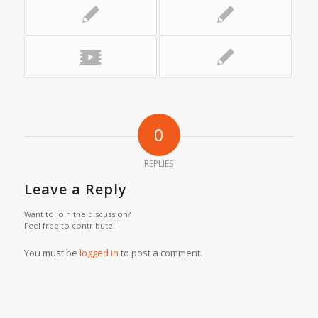
0
REPLIES
Leave a Reply
Want to join the discussion?
Feel free to contribute!
You must be
logged in
to post a comment.