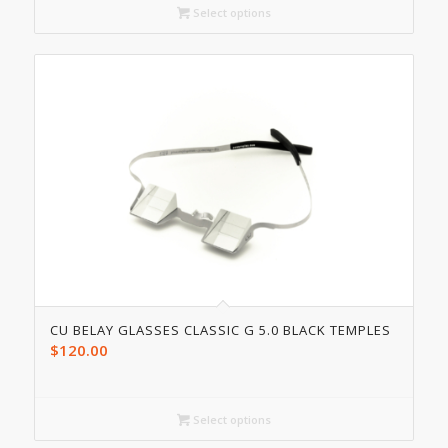
Select options
CU BELAY GLASSES CLASSIC G 5.0 BLACK TEMPLES
$
120.00
Select options