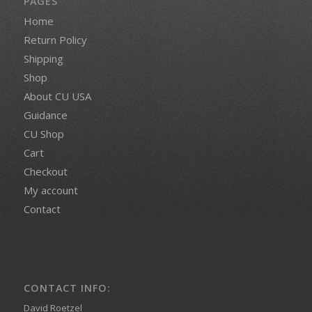
PAGES
Home
Return Policy
Shipping
Shop
About CU USA
Guidance
CU Shop
Cart
Checkout
My account
Contact
CONTACT INFO:
David Roetzel