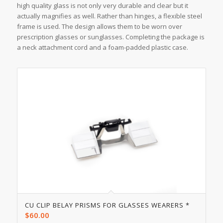
high quality glass is not only very durable and clear but it
actually magnifies as well. Rather than hinges, a flexible steel
frame is used. The design allows them to be worn over
prescription glasses or sunglasses. Completing the package is
a neck attachment cord and a foam-padded plastic case.
CU CLIP BELAY PRISMS FOR GLASSES WEARERS *
$
60.00