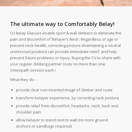
The ultimate way to Comfortably
Belay!
CU Belay Glasses enable sport & wall climbers to eliminate the
pain and discomfort of ‘Belayer’s Neck’. Regardless of age or
present neck-health, correcting posture (maintaining a neutral
unstressed position) can provide immediate relief, and help
prevent future problems or injury. Buying the CU to share with
your regular climbing partner costs no more than one
Osteopath session each !
What they do –
provide clear non-inverted image of climber and route
transform belayer experience, by correcting neck posture
provide relief from discomfort, headache, neck, back and
shoulder pain
allow belayer to stand next to wall (no more ground
anchors or sandbags required)