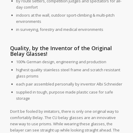
by route setters, competition judges and spectators for all-
day comfort
indoors at the wall, outdoor sport-climbing & multi-pitch
environments
in surveying, forestry and medical environments
Quality, by the Inventor of the Original
Belay Glasses!
100% German design, engineering and production
highest quality stainless steel frame and scratch resistant
glass prisms
each pair assembled personally by inventor Albi Schneider
supplied in tough, purpose made plastic case for safe
storage
Don’t be fooled by imitators, there is only one original way to
comfortably Belay. The CU belay glasses are an innovative
new way to use prisms. While wearing these glasses, the
belayer can see straight up while looking straight ahead. The