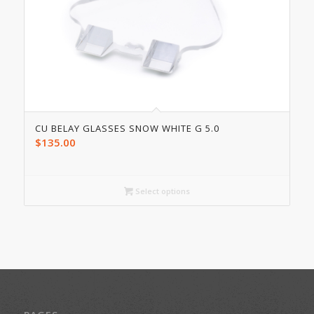
CU BELAY GLASSES SNOW WHITE G 5.0
$
135.00
Select options