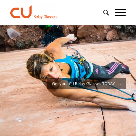
Get your CU Belay Glasses TODAY!