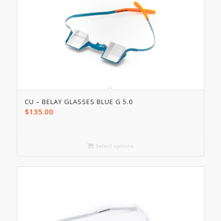
CU – BELAY GLASSES BLUE G 5.0
$
135.00
Select options