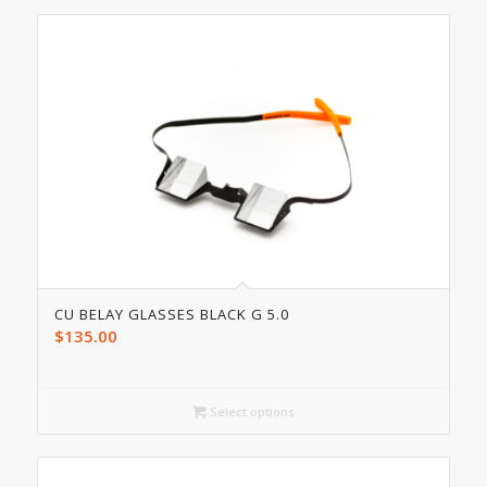
CU BELAY GLASSES BLACK G 5.0
$
135.00
Select options