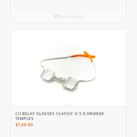
Select options
CU BELAY GLASSES CLASSIC G 5.0 ORANGE
TEMPLES
$
120.00