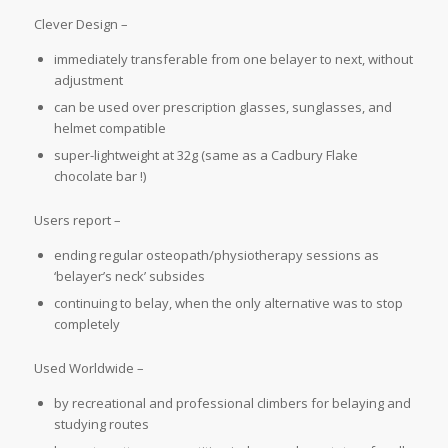
Clever Design –
immediately transferable from one belayer to next, without
adjustment
can be used over prescription glasses, sunglasses, and
helmet compatible
super-lightweight at 32g (same as a Cadbury Flake
chocolate bar !)
Users report –
ending regular osteopath/physiotherapy sessions as
‘belayer’s neck’ subsides
continuing to belay, when the only alternative was to stop
completely
Used Worldwide –
by recreational and professional climbers for belaying and
studying routes