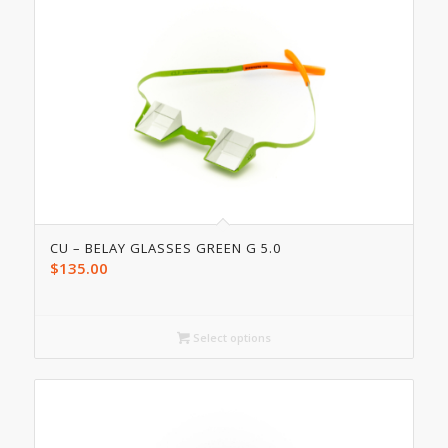
CU – BELAY GLASSES GREEN G 5.0
$
135.00
Select options