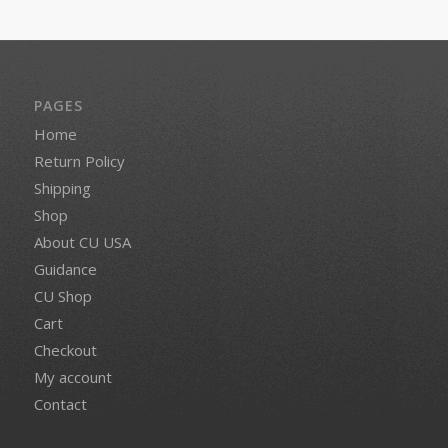
PAGES
Home
Return Policy
Shipping
Shop
About CU USA
Guidance
CU Shop
Cart
Checkout
My account
Contact