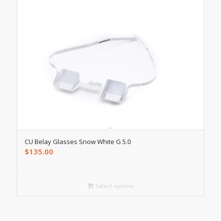
CU Belay Glasses Snow White G 5.0
$
135.00
Select options