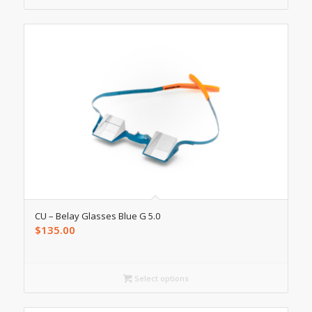
CU – Belay Glasses Blue G 5.0
$
135.00
Select options