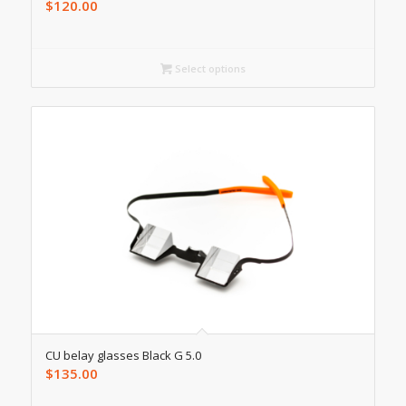
$
120.00
Select options
CU belay glasses Black G 5.0
$
135.00