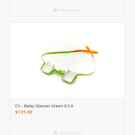
Select options
CU – Belay Glasses Green G 5.0
$
135.00
Select options