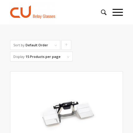
Sort by
Default Order
Click
to
Display
15 Products per page
order
products
ascending