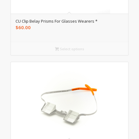
CU Clip Belay Prisms For Glasses Wearers *
$
60.00
Select options