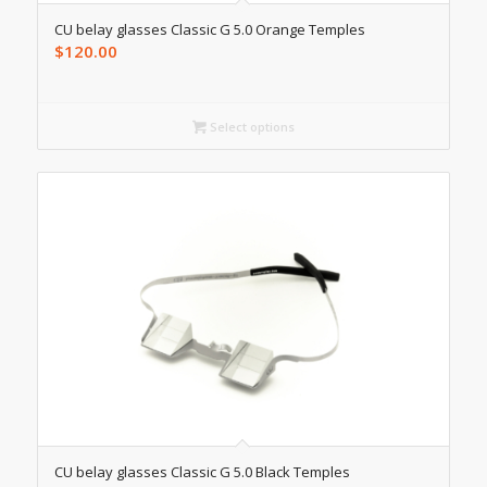
CU belay glasses Classic G 5.0 Orange Temples
$
120.00
Select options
CU belay glasses Classic G 5.0 Black Temples