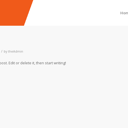
Ho
/
by
theAdmin
t. Edit or delete it, then start writing!