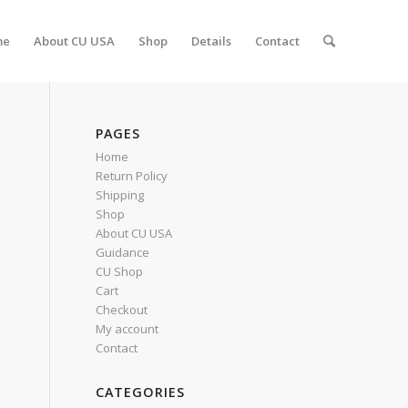
me
About CU USA
Shop
Details
Contact
PAGES
Home
Return Policy
Shipping
Shop
About CU USA
Guidance
CU Shop
Cart
Checkout
My account
Contact
CATEGORIES