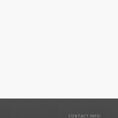
CONTACT INFO: