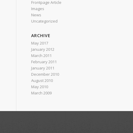
Frontpage Article
Images
News
Uncategorized
ARCHIVE
May 2017
January 2012
March 2011
February 2011
January 2011
December 2010
August 2010
May 2010
March 2009