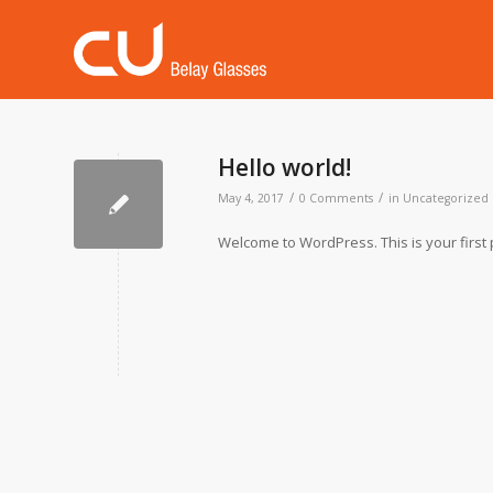
Hello world!
/
/
May 4, 2017
0 Comments
in
Uncategorized
Welcome to WordPress. This is your first pos