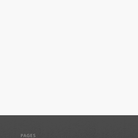
PAGES