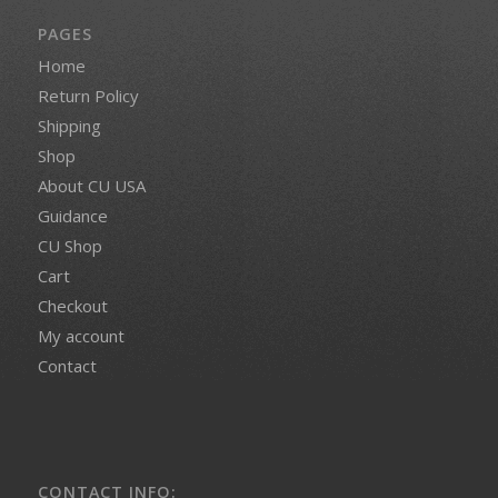
PAGES
Home
Return Policy
Shipping
Shop
About CU USA
Guidance
CU Shop
Cart
Checkout
My account
Contact
CONTACT INFO: