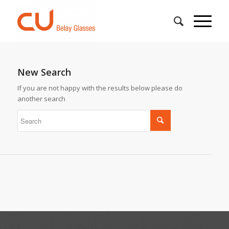
New Search
If you are not happy with the results below please do
another search